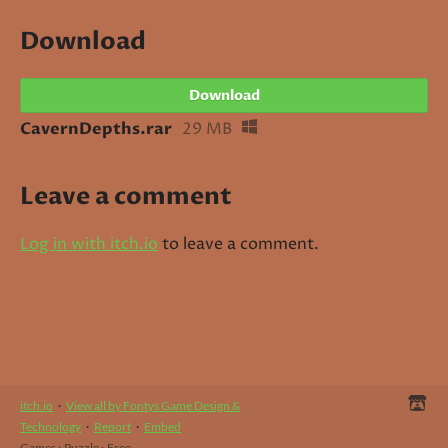
Download
Download
CavernDepths.rar
29 MB
Leave a comment
Log in with itch.io
to leave a comment.
itch.io
·
View all by Fontys Game Design &
Technology
·
Report
·
Embed
Games
›
Puzzle
›
Free