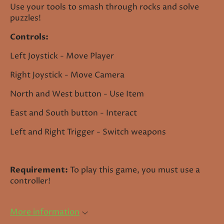
Use your tools to smash through rocks and solve
puzzles!
Controls:
Left Joystick - Move Player
Right Joystick - Move Camera
North and West button - Use Item
East and South button - Interact
Left and Right Trigger - Switch weapons
Requirement:
To play this game, you must use a
controller!
More information