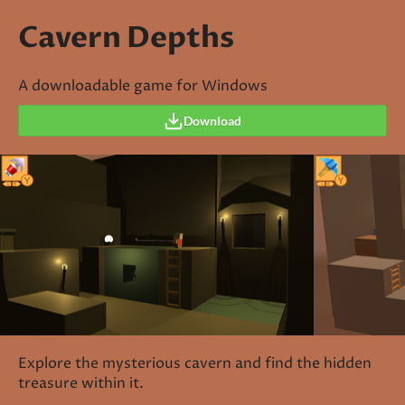
Cavern Depths
A downloadable game for Windows
Download
Explore the mysterious cavern and find the hidden
treasure within it.